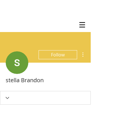
More actions
Follow
stella Brandon