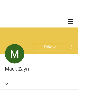
More actions
Follow
Mack Zayn