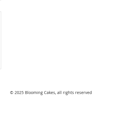
© 2025 Blooming Cakes, all rights reserved