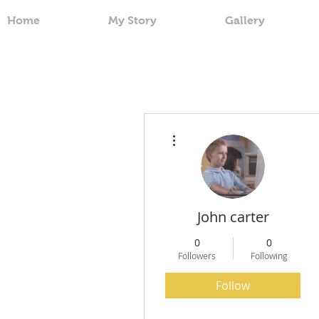
Home
My Story
Gallery
More actions
John carter
0
0
Followers
Following
Follow