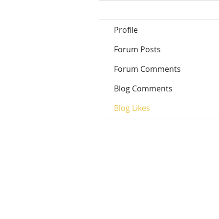
Profile
Forum Posts
Forum Comments
Blog Comments
Blog Likes