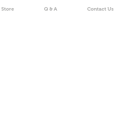
 Store
Q & A
Contact Us