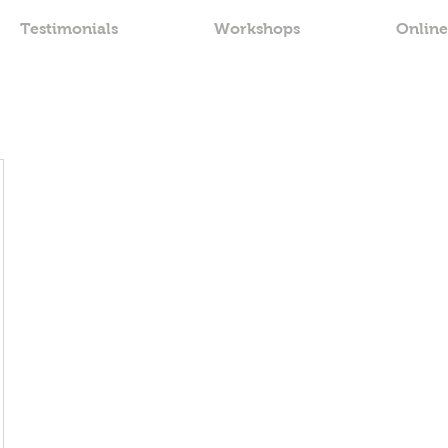
Testimonials
Workshops
Online