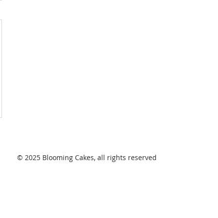
© 2025 Blooming Cakes, all rights reserved