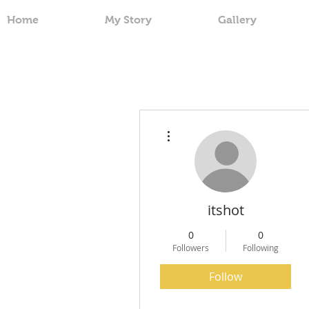
Home
My Story
Gallery
More actions
itshot
0
0
Followers
Following
Follow