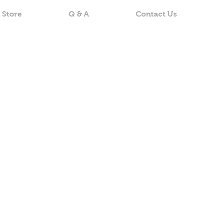
 Store
Q & A
Contact Us