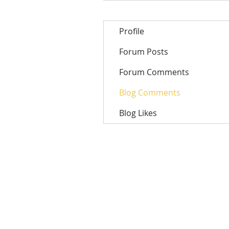
Profile
Forum Posts
Forum Comments
Blog Comments
Blog Likes