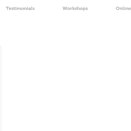
Testimonials
Workshops
Online