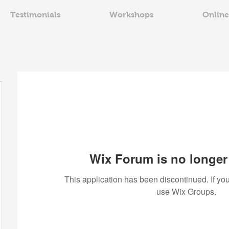
Testimonials
Workshops
Online
Wix Forum is no longer 
This application has been discontinued. If 
use Wix Groups.