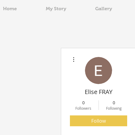
Home
My Story
Gallery
More actions
Elise FRAY
0
0
Followers
Following
Follow