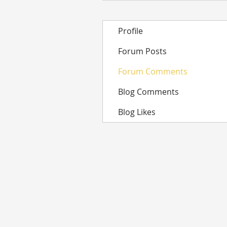
Profile
Forum Posts
Forum Comments
Blog Comments
Blog Likes