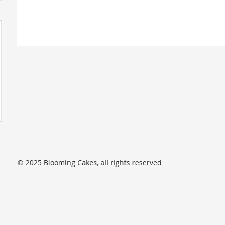
© 2025 Blooming Cakes, all rights reserved