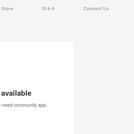
 Store
Q & A
Contact Us
available
you need community app