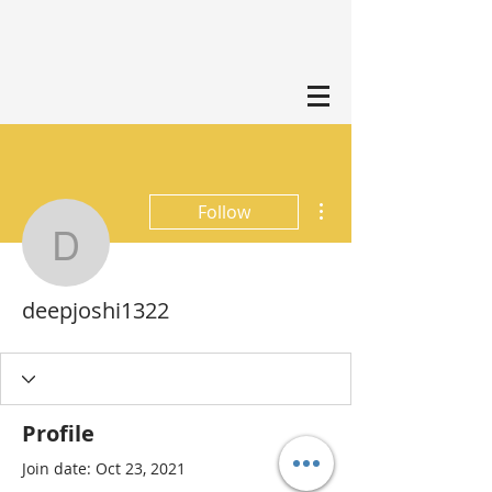
More actions
Follow
deepjoshi1322
deepjoshi1322
Profile
Join date: Oct 23, 2021