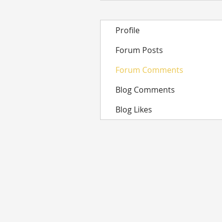
Profile
Forum Posts
Forum Comments
Blog Comments
Blog Likes