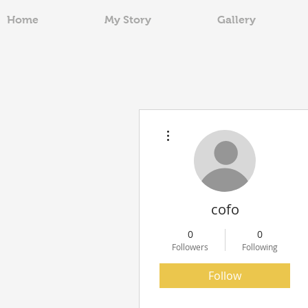
Home
My Story
Gallery
More actions
cofo
0
0
Followers
Following
Follow