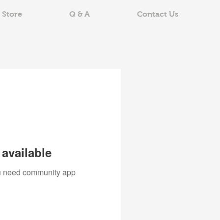
 Store
Q & A
Contact Us
available
you need community app