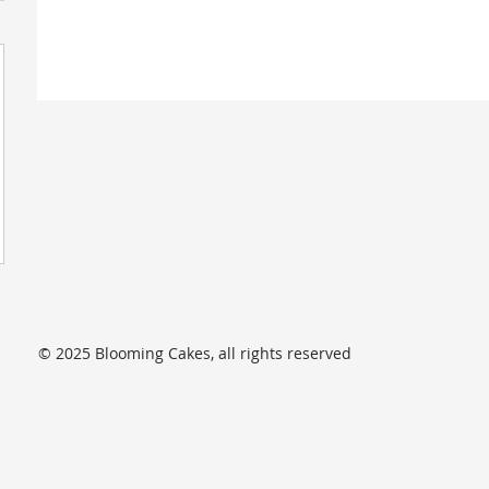
© 2025 Blooming Cakes, all rights reserved