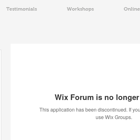
Testimonials
Workshops
Online
Wix Forum is no longer 
This application has been discontinued. If 
use Wix Groups.