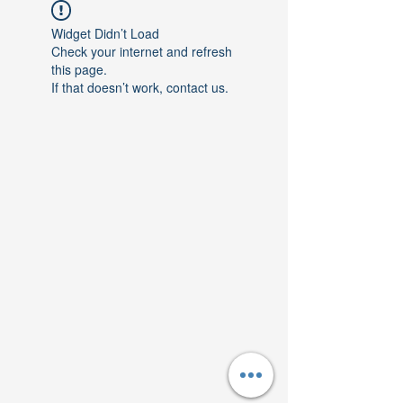
Widget Didn’t Load
Check your internet and refresh
this page.
If that doesn’t work, contact us.