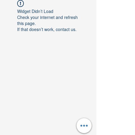
Widget Didn’t Load
Check your internet and refresh
this page.
If that doesn’t work, contact us.