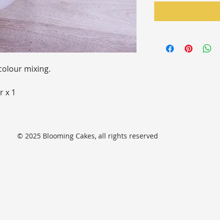
colour mixing. 
r x 1
© 2025 Blooming Cakes, all rights reserved