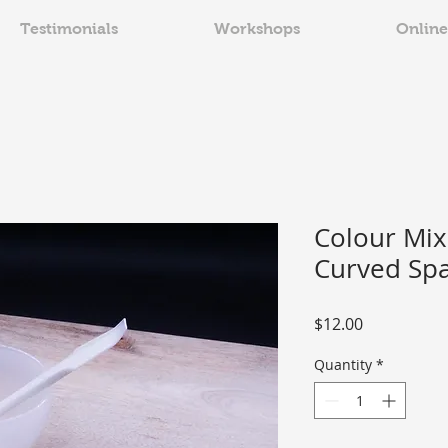
Testimonials
Workshops
Online
Colour Mix
Curved Spa
Price
$12.00
Quantity
*