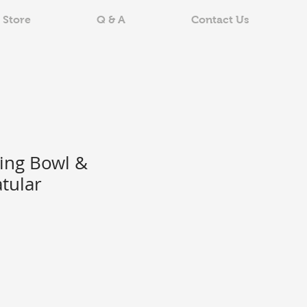
 Store
Q & A
Contact Us
ing Bowl &
tular