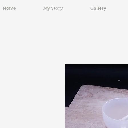
Home
My Story
Gallery