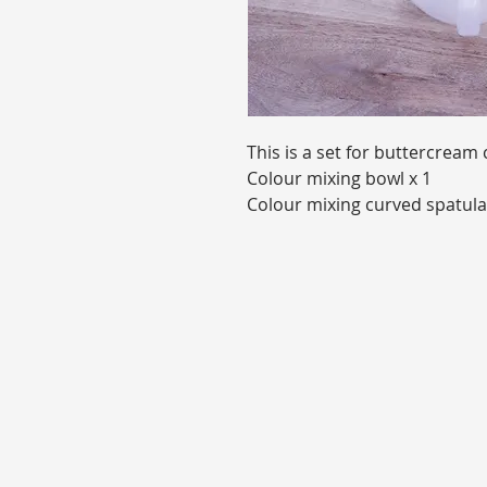
This is a set for buttercream 
Colour mixing bowl x 1
Colour mixing curved spatula