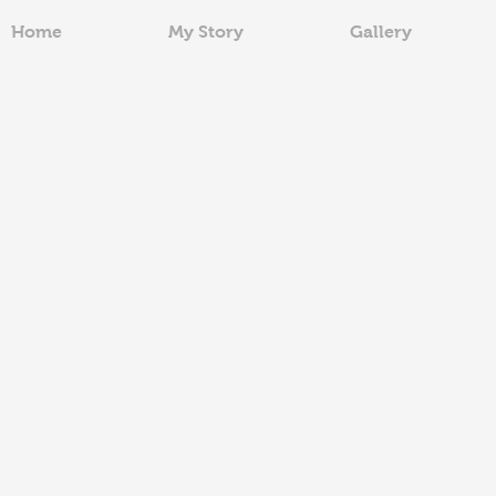
Home
My Story
Gallery