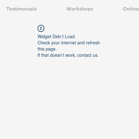
Testimonials
Workshops
Online
Widget Didn’t Load
Check your internet and refresh
this page.
If that doesn’t work, contact us.