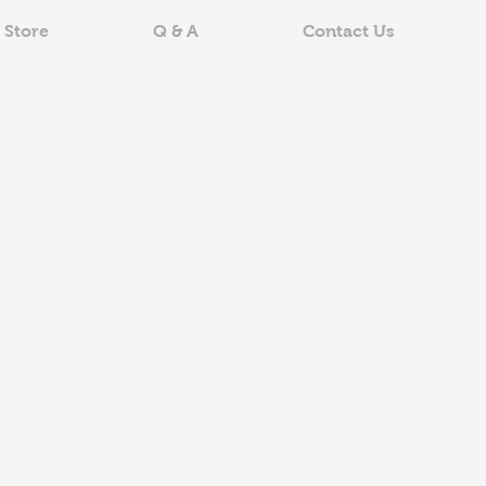
 Store
Q & A
Contact Us