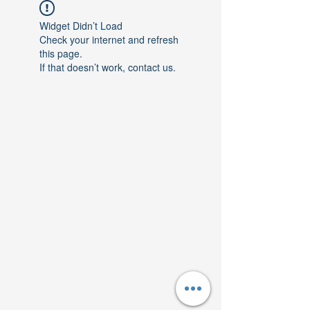
Widget Didn’t Load
Check your internet and refresh
this page.
If that doesn’t work, contact us.