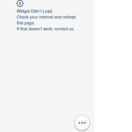
Widget Didn’t Load
Check your internet and refresh
this page.
If that doesn’t work, contact us.