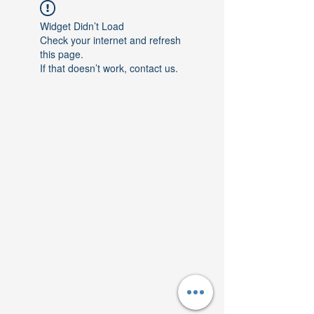
Widget Didn’t Load
Check your internet and refresh
this page.
If that doesn’t work, contact us.