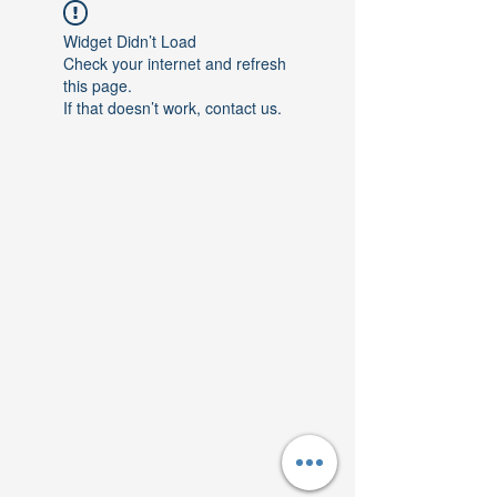
Widget Didn’t Load
Check your internet and refresh
this page.
If that doesn’t work, contact us.