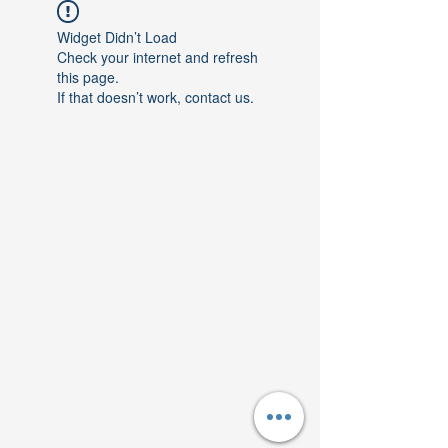
Widget Didn’t Load
Check your internet and refresh
this page.
If that doesn’t work, contact us.