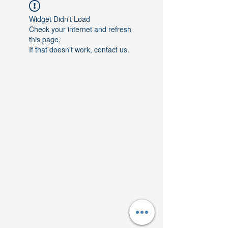
Widget Didn’t Load
Check your internet and refresh
this page.
If that doesn’t work, contact us.