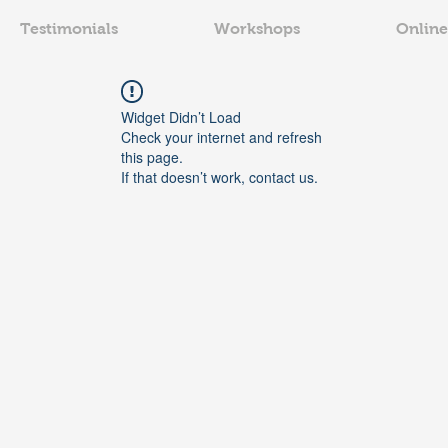
Testimonials
Workshops
Online
Widget Didn’t Load
Check your internet and refresh
this page.
If that doesn’t work, contact us.