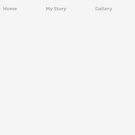
Home
My Story
Gallery