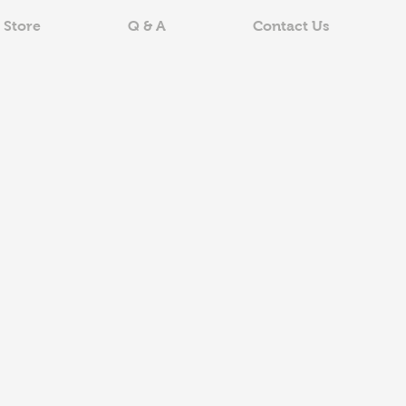
 Store
Q & A
Contact Us