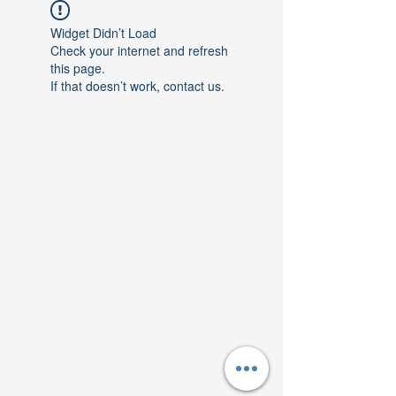
Widget Didn’t Load
Check your internet and refresh
this page.
If that doesn’t work, contact us.