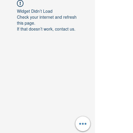
Widget Didn’t Load
Check your internet and refresh
this page.
If that doesn’t work, contact us.