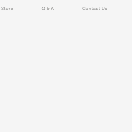
 Store
Q & A
Contact Us