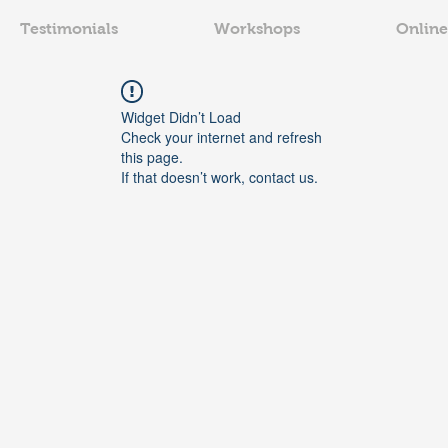
Testimonials
Workshops
Online
Widget Didn’t Load
Check your internet and refresh
this page.
If that doesn’t work, contact us.