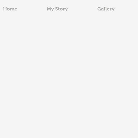
Home
My Story
Gallery