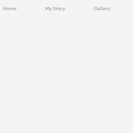
Home
My Story
Gallery