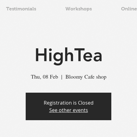
Testimonials
Workshops
Online
HighTea
Thu, 08 Feb
  |  
Bloomy Cafe shop
Registration is Closed
See other events