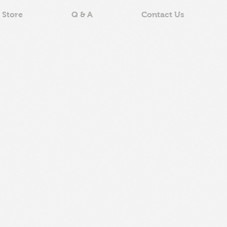
 Store
Q & A
Contact Us