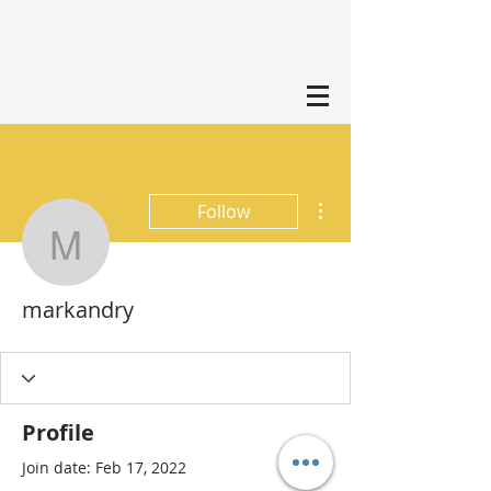
More actions
Follow
markandry
markandry
Profile
Join date: Feb 17, 2022