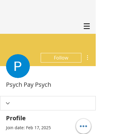
More actions
Follow
Psych Pay Psych
Profile
Join date: Feb 17, 2025